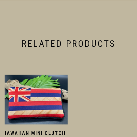
RELATED PRODUCTS
HAWAIIAN MINI CLUTCH