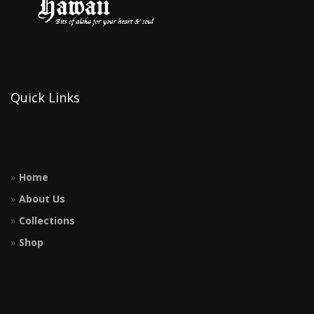
Quick Links
Home
About Us
Collections
Shop