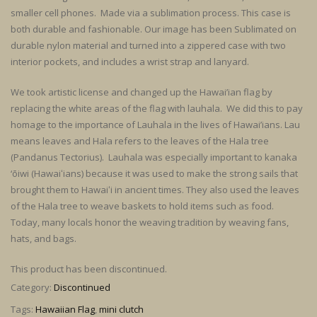
smaller cell phones. Made via a sublimation process. This case is
both durable and fashionable. Our image has been Sublimated on
durable nylon material and turned into a zippered case with two
interior pockets, and includes a wrist strap and lanyard.
We took artistic license and changed up the Hawai’ian flag by
replacing the white areas of the flag with lauhala. We did this to pay
homage to the importance of Lauhala in the lives of Hawai’ians. Lau
means leaves and Hala refers to the leaves of the Hala tree
(Pandanus Tectorius). Lauhala was especially important to kanaka
‘ōiwi (Hawaiʻians) because it was used to make the strong sails that
brought them to Hawaiʻi in ancient times. They also used the leaves
of the Hala tree to weave baskets to hold items such as food.
Today, many locals honor the weaving tradition by weaving fans,
hats, and bags.
This product has been discontinued.
Category:
Discontinued
Tags:
Hawaiian Flag
,
mini clutch