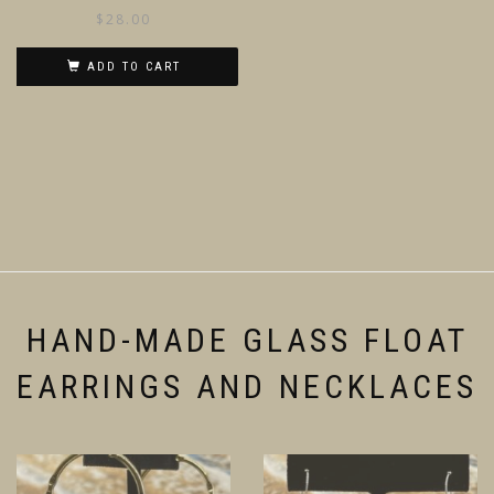
$
28.00
ADD TO CART
HAND-MADE GLASS FLOAT
EARRINGS AND NECKLACES