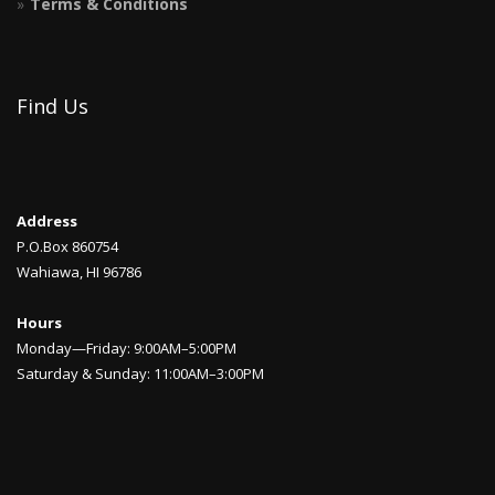
Terms & Conditions
Find Us
Address
P.O.Box 860754
Wahiawa, HI 96786
Hours
Monday—Friday: 9:00AM–5:00PM
Saturday & Sunday: 11:00AM–3:00PM