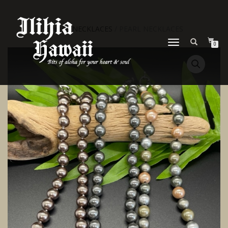
Home
/
NECKLACES
/ PEARL NECKLACES
TOGGLE NAVIGATION
0