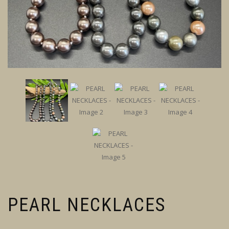
PEARL NECKLACES