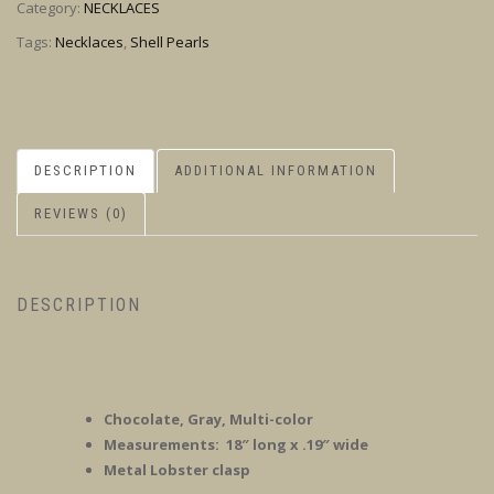
Category:
NECKLACES
Tags:
Necklaces
,
Shell Pearls
DESCRIPTION
ADDITIONAL INFORMATION
REVIEWS (0)
DESCRIPTION
Chocolate, Gray, Multi-color
Measurements: 18″ long x .19″ wide
Metal Lobster clasp