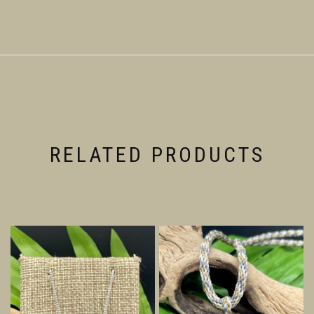
RELATED PRODUCTS