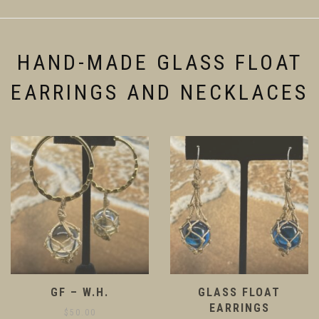
be
may
chosen
be
on
chosen
the
on
HAND-MADE GLASS FLOAT
product
the
page
product
EARRINGS AND NECKLACES
page
GF – W.H.
GLASS FLOAT
EARRINGS
$
50.00