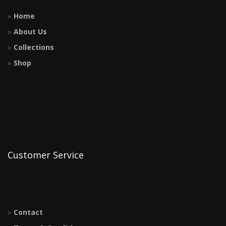
Home
About Us
Collections
Shop
Customer Service
Contact