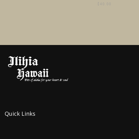
$
40.00
Quick Links