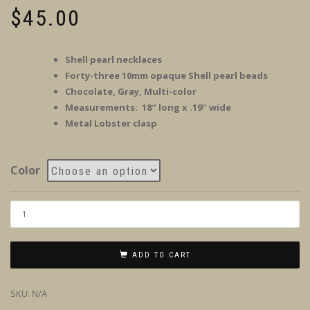
$
45.00
Shell pearl necklaces
Forty-three 10mm opaque Shell pearl beads
Chocolate, Gray, Multi-color
Measurements: 18″ long x .19″ wide
Metal Lobster clasp
Color
ADD TO CART
SKU:
N/A